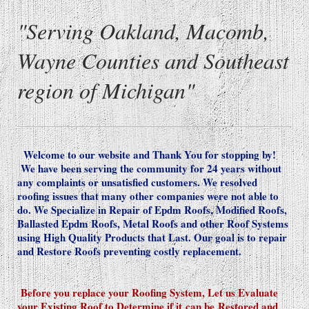
"Serving Oakland, Macomb,
Wayne Counties and Southeast
region of Michigan"
Welcome to our website and Thank You for stopping by!
We have been serving the community for 24 years without
any complaints or unsatisfied customers. We resolved
roofing issues that many other companies were not able to
do. We Specialize in Repair of Epdm Roofs, Modified Roofs,
Ballasted Epdm Roofs, Metal Roofs and other Roof Systems
using High Quality Products that Last. Our goal is to repair
and Restore Roofs preventing costly replacement.
Before you replace your Roofing System, Let us Evaluate
your Existing Roof to Determine if it
can be
Restored and