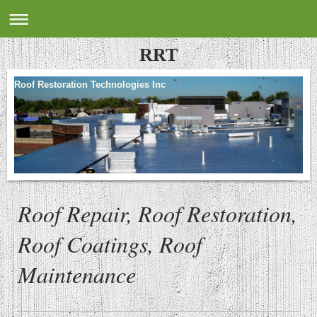
RRT
Roof Restoration Technologies Inc
Roof Repair, Roof Restoration,
Roof Coatings, Roof
Maintenance