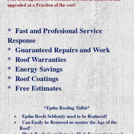
upgraded
at a Fraction of the cost!
* Fast and Profesional Service
Response
* Guaranteed Repairs and Work
* Roof Warranties
* Energy Savings
* Roof Coatings
* Free Estimates
*Epdm Roofing Tidbit*
Epdm Roofs Seldomly need to be Replaced!
Can Easily be Restored no matter the Age of the
Roof!
Black Roofs
Contributes to High Energy Costs and