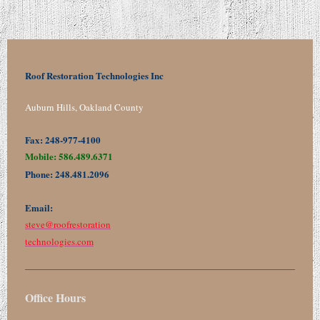
Roof Restoration Technologies Inc
Auburn Hills, Oakland County
Fax: 248-977-4100
Mobile: 586.489.6371
Phone: 248.481.2096
Email:
steve@
roofrestoration
technologies.com
Office Hours