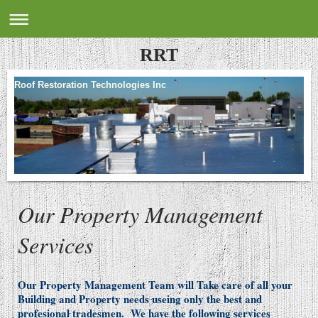
RRT
Roof Restoration Technologies Inc
Our Property Management
Services
Our Property Management Team will Take care of all your
Building and Property needs useing only the best and
profesional tradesmen. We have the following services