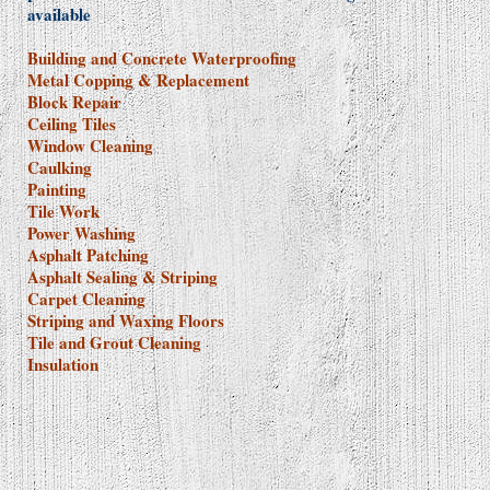
available
Building and Concrete Waterproofing
Metal Copping & Replacement
Block Repair
Ceiling Tiles
Window Cleaning
Caulking
Painting
Tile Work
Power Washing
Asphalt Patching
Asphalt Sealing & Striping
Carpet Cleaning
Striping and Waxing Floors
Tile and Grout Cleaning
Insulation